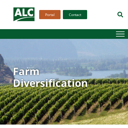
Portal
Contact
Farm
Diversification