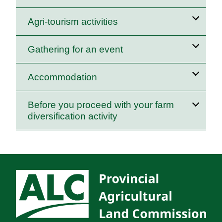
Agri‑tourism activities
Gathering for an event
Accommodation
Before you proceed with your farm
diversification activity