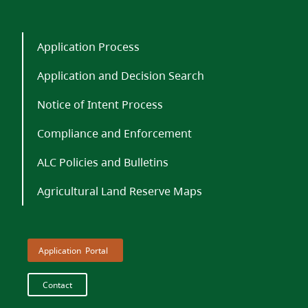
Application Process
Application and Decision Search
Notice of Intent Process
Compliance and Enforcement
ALC Policies and Bulletins
Agricultural Land Reserve Maps
Portal
Contact