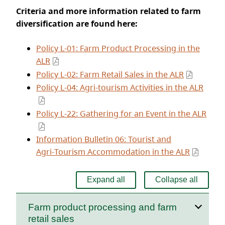
Criteria and more information related to farm
diversification are found here:
Policy L‑01: Farm Product Processing in the
ALR
Policy L‑02: Farm Retail Sales in the ALR
Policy L‑04: Agri‑tourism Activities in the ALR
Policy L‑22: Gathering for an Event in the ALR
Information Bulletin 06: Tourist and
Agri‑Tourism Accommodation in the ALR
Expand all
Collapse all
Farm product processing and farm
retail sales