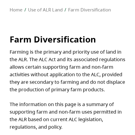
Home
Use of ALR Land
Farm Diversification
Farm Diversification
Farming is the primary and priority use of land in
the ALR. The ALC Act and its associated regulations
allows certain supporting farm and non-farm
activities without application to the ALC, provided
they are secondary to farming and do not displace
the production of primary farm products.
The information on this page is a summary of
supporting farm and non-farm uses permitted in
the ALR based on current ALC legislation,
regulations, and policy.